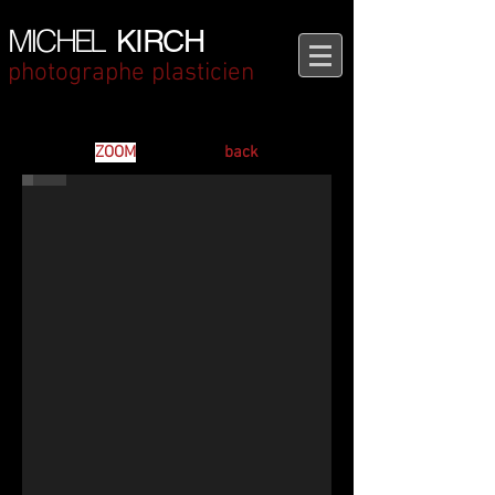
MICHEL
KIRCH
photographe plasticien
Between Two Worlds - L'Ermitage
ZOOM
back