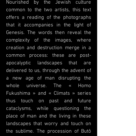
Nourished by the Jewish culture
common to the two artists, this text
offers a reading of the photographs
that it accompanies in the light of
Genesis. The words then reveal the
complexity of the images, where
creation and destruction merge in a
common process: these are post-
apocalyptic landscapes that are
delivered to us, through the advent of
a new age of man disrupting the
whole universe. The « Homo
Fukushima » and « Climats » series
thus touch on past and future
cataclysms, while questioning the
place of man and the living in these
landscapes that worry and touch on
the sublime. The procession of Butô