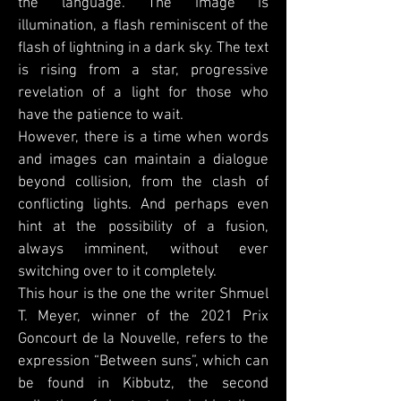
the language. The image is
illumination, a flash reminiscent of the
flash of lightning in a dark sky. The text
is rising from a star, progressive
revelation of a light for those who
have the patience to wait.
However, there is a time when words
and images can maintain a dialogue
beyond collision, from the clash of
conflicting lights. And perhaps even
hint at the possibility of a fusion,
always imminent, without ever
switching over to it completely.
This hour is the one the writer Shmuel
T. Meyer, winner of the 2021 Prix
Goncourt de la Nouvelle, refers to the
expression “Between suns”, which can
be found in Kibbutz, the second