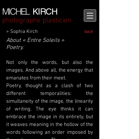
MICHEL
KIRCH
photographe plasticien
> Sophia Kirch
back
About « Entre Soleils »
Poetry.
Not only the words, but also the
images. And above all, the energy that
emanates from their meet.
Poetry, thought as a clash of two
different temporalities: the
simultaneity of the image, the linearity
of writing. The eye thinks it can
embrace the image in its entirety, but
it weaves meaning in the hollow of the
words following an order imposed by