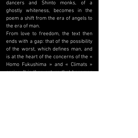
dancers and Shinto monks, of a
ghostly whiteness, becomes in the
poem a shift from the era of angels to
the era of man.
From love to freedom, the text then
ends with a gap: that of the possibility
of the worst, which defines man, and
is at the heart of the concerns of the «
Homo Fukushima » and « Climats »
series. It is then nature that becomes
the painful imprint of this free will.
In its interpretative approach, the
poem does not muffle the language of
the image: on the contrary, it makes its
silences resonate.
This meeting between two poets, in