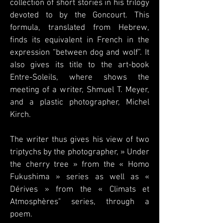
collection of short stories in his trilogy
devoted to by the Goncourt. This
formula, translated from Hebrew,
finds its equivalent in French in the
expression “between dog and wolf”. It
also gives its title to the art-book
Entre-Soleils, where shows the
meeting of a writer, Shmuel T. Meyer,
and a plastic photographer, Michel
Kirch.
The writer thus gives his view of two
triptychs by the photographer, » Under
the cherry tree » from the « Homo
Fukushima » series as well as «
Dérives » from the « Climats et
Atmosphères" series, through a
poem.