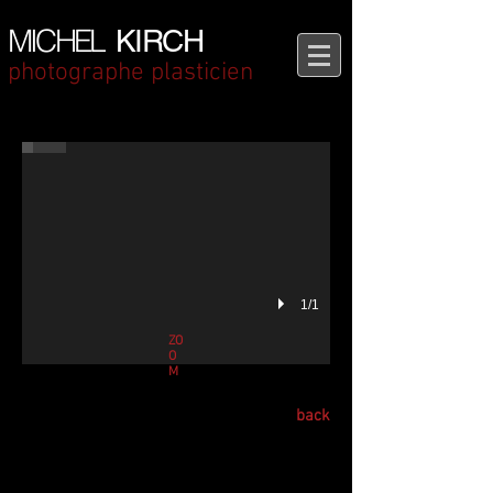
MICHEL
KIRCH
photographe plasticien
THE AWAKENED Book by Michel Kirch, Bilingual French-English editio
BENAKI MUSEUM, GREECE - Athens Photobook Show
1/1
ZO
O
M
back